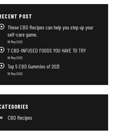
RECENT POST
These CBD Recipes can help you step up your
self-care game.
19 May 2022
7 CBD-INFUSED FOODS YOU HAVE TO TRY
19 May 2022
Top 5 CBD Gummies of 2021
19 May 2022
CATEGORIES
CBD Recipes