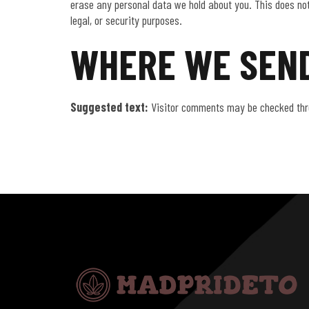
erase any personal data we hold about you. This does not
legal, or security purposes.
WHERE WE SEND
Suggested text:
Visitor comments may be checked thr