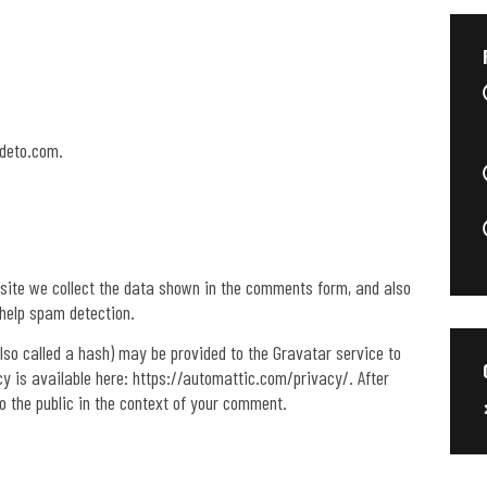
ideto.com.
site we collect the data shown in the comments form, and also
 help spam detection.
so called a hash) may be provided to the Gravatar service to
icy is available here: https://automattic.com/privacy/. After
to the public in the context of your comment.