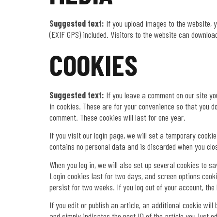
Suggested text:
If you upload images to the website,
(EXIF GPS) included. Visitors to the website can downloa
COOKIES
Suggested text:
If you leave a comment on our site y
in cookies. These are for your convenience so that you do
comment. These cookies will last for one year.
If you visit our login page, we will set a temporary cook
contains no personal data and is discarded when you clo
When you log in, we will also set up several cookies to s
Login cookies last for two days, and screen options cookie
persist for two weeks. If you log out of your account, the
If you edit or publish an article, an additional cookie wi
and simply indicates the post ID of the article you just edi