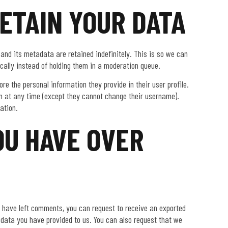
ETAIN YOUR DATA
nd its metadata are retained indefinitely. This is so we can
ally instead of holding them in a moderation queue.
ore the personal information they provide in their user profile.
tion at any time (except they cannot change their username).
ation.
OU HAVE OVER
or have left comments, you can request to receive an exported
y data you have provided to us. You can also request that we