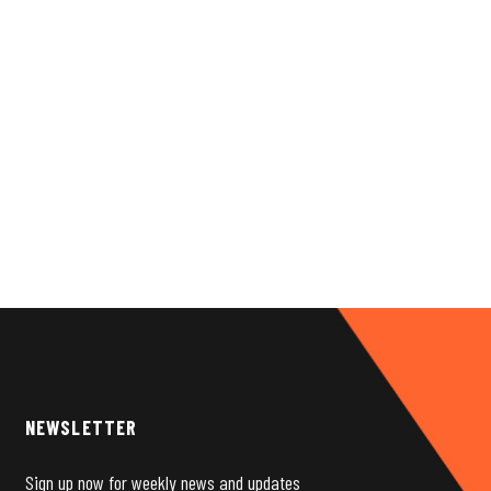
NEWSLETTER
Sign up now for weekly news and updates