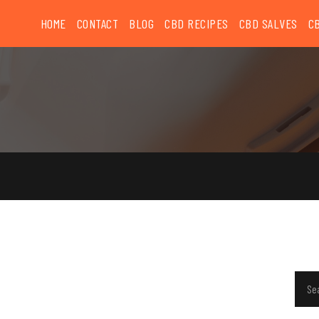
HOME
CONTACT
BLOG
CBD RECIPES
CBD SALVES
C