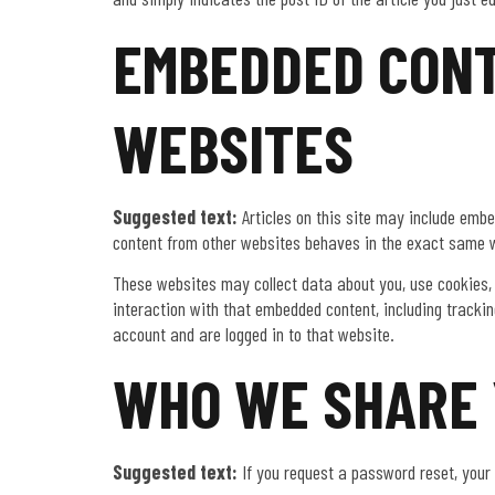
EMBEDDED CONT
WEBSITES
Suggested text:
Articles on this site may include embe
content from other websites behaves in the exact same wa
These websites may collect data about you, use cookies, 
interaction with that embedded content, including tracki
account and are logged in to that website.
WHO WE SHARE 
Suggested text:
If you request a password reset, your 