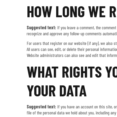
HOW LONG WE R
Suggested text:
If you leave a comment, the comment a
recognize and approve any follow-up comments automatic
For users that register on our website (if any), we also st
All users can see, edit, or delete their personal informa
Website administrators can also see and edit that inform
WHAT RIGHTS Y
YOUR DATA
Suggested text:
If you have an account on this site, 
file of the personal data we hold about you, including an