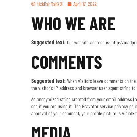
ticklishfish791
April 17, 2022
WHO WE ARE
Suggested text:
Our website address is: http://madpr
COMMENTS
Suggested text:
When visitors leave comments on the 
the visitor’s IP address and browser user agent string to
An anonymized string created from your email address (al
see if you are using it. The Gravatar service privacy pol
approval of your comment, your profile picture is visible 
MEDIA