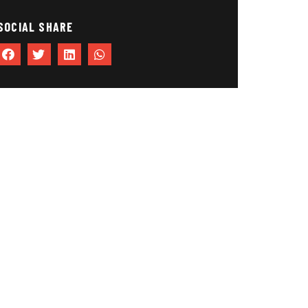
SOCIAL SHARE