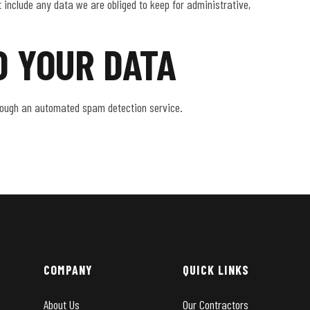
 include any data we are obliged to keep for administrative,
 YOUR DATA
ough an automated spam detection service.
COMPANY
QUICK LINKS
About Us
Our Contractors