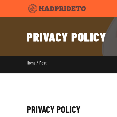
PRIVACY POLICY
Home / Post
PRIVACY POLICY