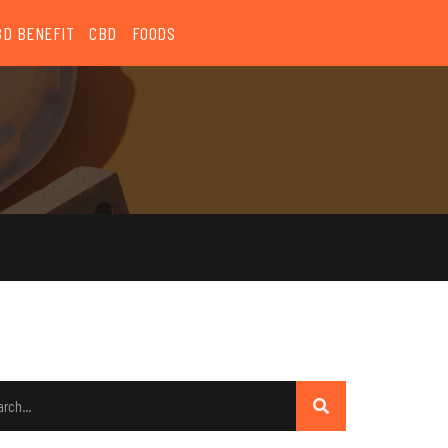
BD BENEFIT
CBD
FOODS