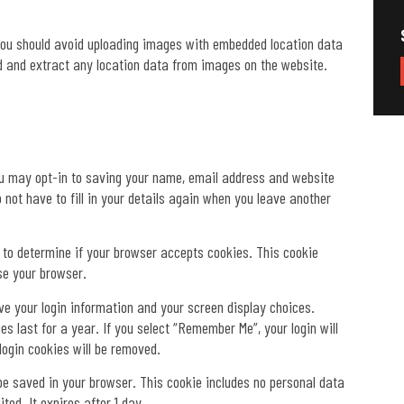
 you should avoid uploading images with embedded location data
d and extract any location data from images on the website.
ou may opt-in to saving your name, email address and website
 not have to fill in your details again when you leave another
ie to determine if your browser accepts cookies. This cookie
se your browser.
ave your login information and your screen display choices.
s last for a year. If you select “Remember Me”, your login will
 login cookies will be removed.
ll be saved in your browser. This cookie includes no personal data
ted. It expires after 1 day.