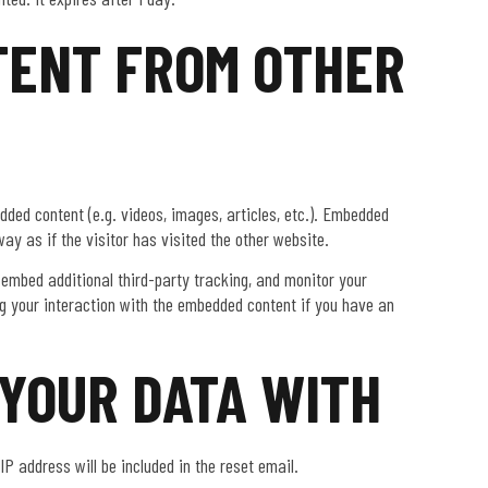
ENT FROM OTHER
dded content (e.g. videos, images, articles, etc.). Embedded
y as if the visitor has visited the other website.
embed additional third-party tracking, and monitor your
ng your interaction with the embedded content if you have an
YOUR DATA WITH
IP address will be included in the reset email.